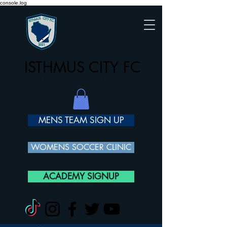
console.log
ISTHMUS CITY FC
Competitive Soccer in Madison Wisconsin
MENS TEAM SIGN UP
WOMENS SOCCER CLINIC
ACADEMY SIGNUP