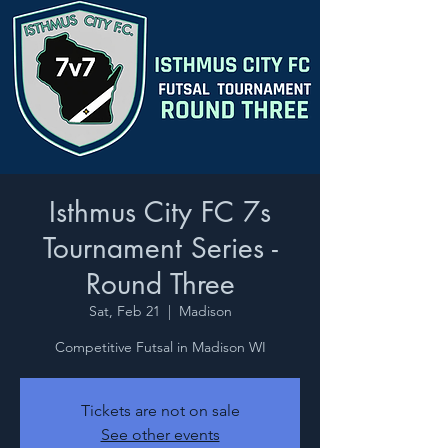
Isthmus City FC 7s
Tournament Series -
Round Three
Sat, Feb 21
  |  
Madison
Competitive Futsal in Madison WI
Tickets are not on sale
See other events