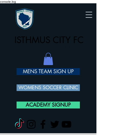
console.log
ISTHMUS CITY FC
Competitive Soccer in Madison Wisconsin
MENS TEAM SIGN UP
WOMENS SOCCER CLINIC
ACADEMY SIGNUP