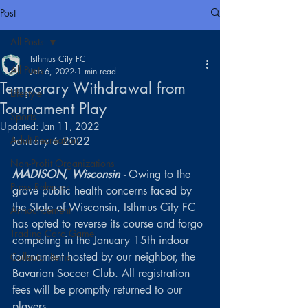
Post
All Posts
Isthmus City FC
All Posts
Jan 6, 2022
1 min read
Temporary Withdrawal from
Lifestyle
Tournament Play
Sports
Updated:
Jan 11, 2022
Adult Recreation
January 6 2022
Non-Profit Organizations
MADISON, Wisconsin 
-
 Owing to the 
Press Releases
grave public health concerns faced by 
the State of Wisconsin, Isthmus City FC 
Announcement
has opted to reverse its course and forgo 
Trading Card Game
competing in the January 15th indoor 
tournament hosted by our neighbor, the 
Collector Items
Bavarian Soccer Club. All registration 
fees will be promptly returned to our 
players.