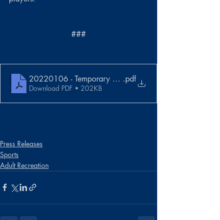
###
20220106 - Temporary Withdrawal from Tourney
.pdf
Download PDF • 202KB
Press Releases
Sports
Adult Recreation