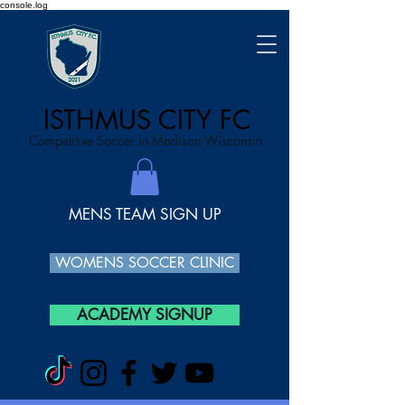
console.log
ISTHMUS CITY FC
Competitive Soccer in Madison Wisconsin
MENS TEAM SIGN UP
WOMENS SOCCER CLINIC
ACADEMY SIGNUP